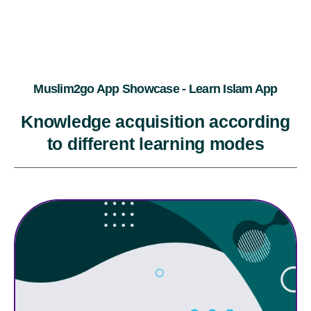
Muslim2go App Showcase - Learn Islam App
Knowledge acquisition according
to different learning modes