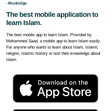
- Muslim2go
The best mobile application to
learn Islam.
The best mobile app to learn Islam. Provided by
Mohammed Saad, a mobile app to learn Islam easily.
For anyone who wants to learn about Islam, Islamic
religion, Islamic history or test their knowledge about
Islam.