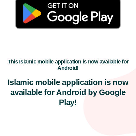
This Islamic mobile application is now available for
Android!
Islamic mobile application is now
available for Android by Google
Play!​