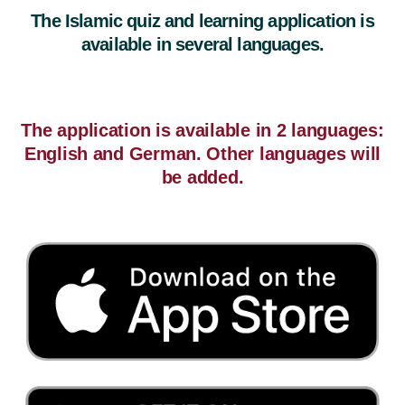
The Islamic quiz and learning application is
available in several languages.
The application is available in 2 languages:
English and German. Other languages will
be added.