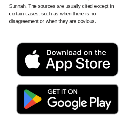
Sunnah. The sources are usually cited except in
certain cases, such as when there is no
disagreement or when they are obvious.