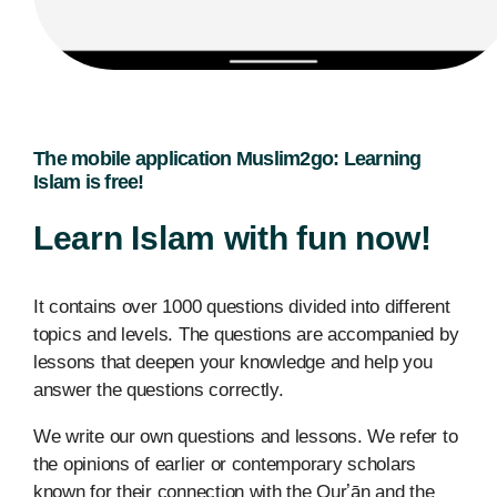
The mobile application Muslim2go: Learning
Islam is free!
Learn Islam with fun now!
It contains over 1000 questions divided into different
topics and levels. The questions are accompanied by
lessons that deepen your knowledge and help you
answer the questions correctly.
We write our own questions and lessons. We refer to
the opinions of earlier or contemporary scholars
known for their connection with the Qurʼān and the