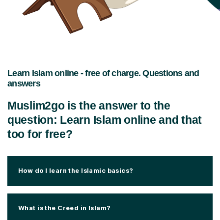
Learn Islam online - free of charge. Questions and
answers
Muslim2go is the answer to the
question: Learn Islam online and that
too for free?
How do I learn the Islamic basics?
What is the Creed in Islam?