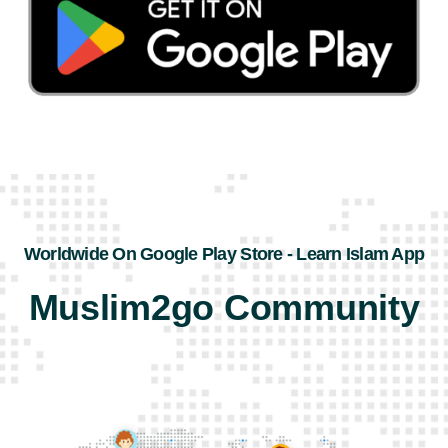
Worldwide On Google Play Store - Learn Islam App
Muslim2go Community