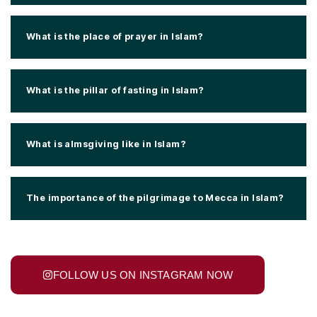
What is the place of prayer in Islam?
What is the pillar of fasting in Islam?
What is almsgiving like in Islam?
The importance of the pilgrimage to Mecca in Islam?
FOLLOW US ON INSTAGRAM NOW