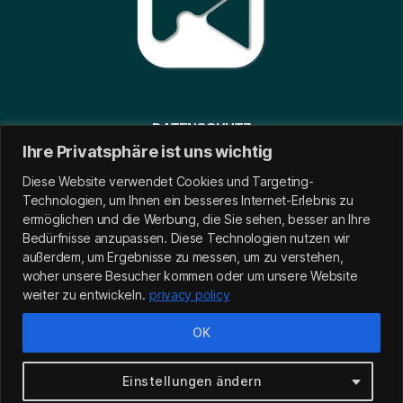
DATENSCHUTZ
Ihre Privatsphäre ist uns wichtig
IMPRESSUM
Diese Website verwendet Cookies und Targeting-
Technologien, um Ihnen ein besseres Internet-Erlebnis zu
ermöglichen und die Werbung, die Sie sehen, besser an Ihre
Bedürfnisse anzupassen.
Diese Technologien nutzen wir
außerdem, um Ergebnisse zu messen, um zu verstehen,
woher unsere Besucher kommen oder um unsere Website
weiter zu entwickeln.
privacy policy
OK
Copyright
©
Muslim2go
All Right Reserved | Design by
Einstellungen ändern
MOTION
4
BUSINESS