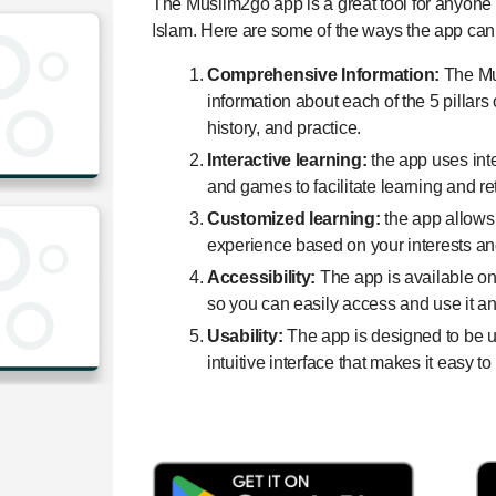
The Muslim2go app is a great tool for anyone w
Islam. Here are some of the ways the app can
Comprehensive Information:
The Mu
information about each of the 5 pillars 
history, and practice.
Interactive learning:
the app uses int
and games to facilitate learning and re
Customized learning:
the app allows
experience based on your interests and
Accessibility:
The app is available o
so you can easily access and use it a
Usability:
The app is designed to be us
intuitive interface that makes it easy t