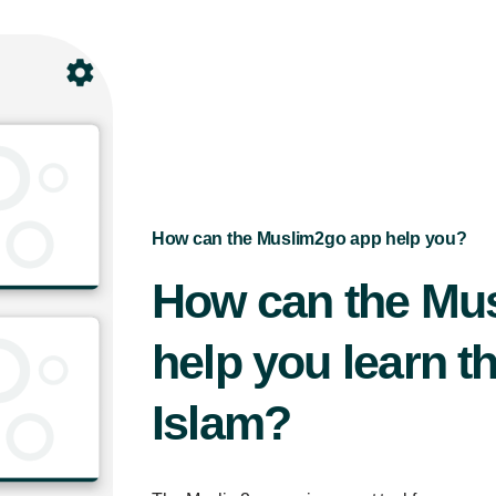
How can the Muslim2go app help you?
How can the Mu
help you learn th
Islam?