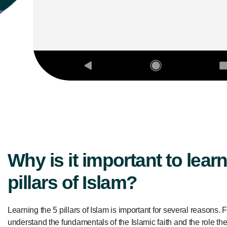
Why is it important to learn
pillars of Islam?
Learning the 5 pillars of Islam is important for several reasons. Fir
understand the fundamentals of the Islamic faith and the role th