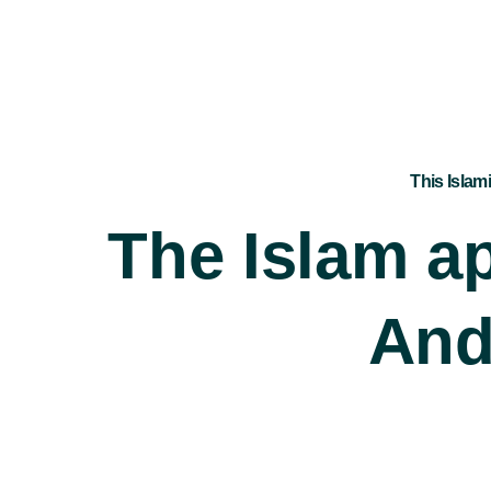
This Islam
The Islam ap
And