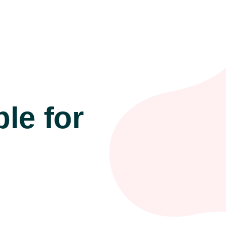
le for