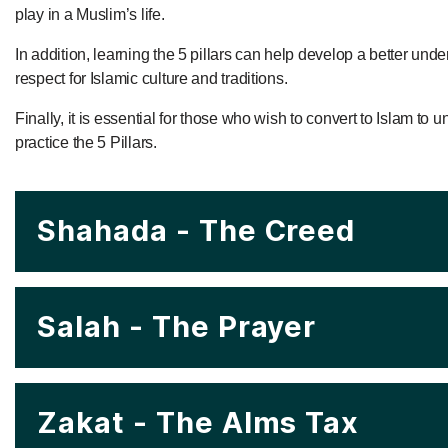
play in a Muslim’s life.
In addition, learning the 5 pillars can help develop a better und
respect for Islamic culture and traditions.
Finally, it is essential for those who wish to convert to Islam to
practice the 5 Pillars.
Shahada - The Creed
Salah - The Prayer
Zakat - The Alms Tax