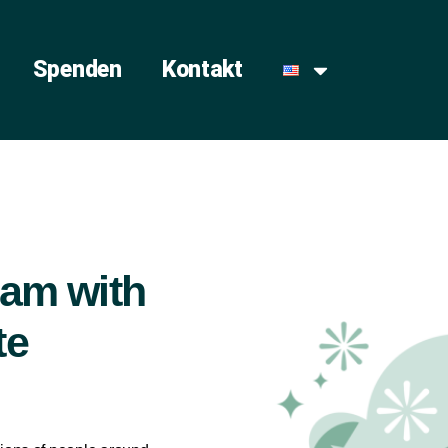
Spenden
Kontakt
slam with
te