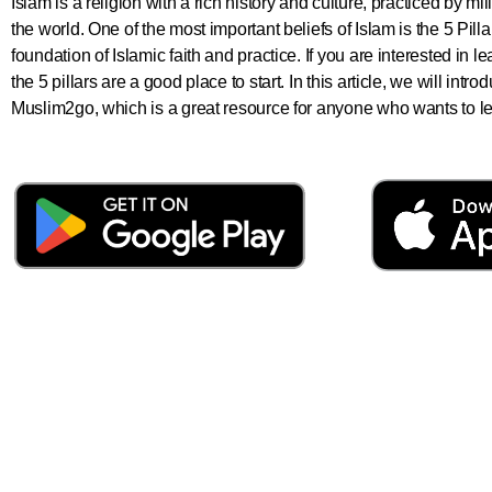
Islam is a religion with a rich history and culture, practiced by m
the world. One of the most important beliefs of Islam is the 5 Pill
foundation of Islamic faith and practice. If you are interested in 
the 5 pillars are a good place to start. In this article, we will int
Muslim2go, which is a great resource for anyone who wants to lear