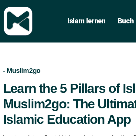
Islam lernen
Buch
- Muslim2go
Learn the 5 Pillars of I
Muslim2go: The Ultima
Islamic Education App