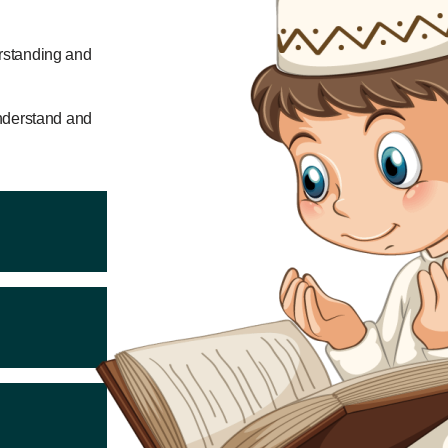
erstanding and
 understand and