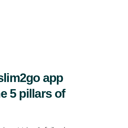
slim2go app
e 5 pillars of