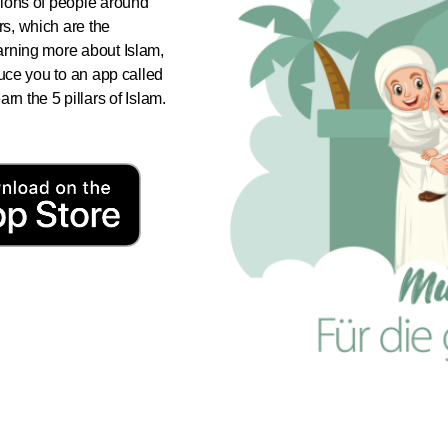
illions of people around
ars, which are the
learning more about Islam,
roduce you to an app called
n the 5 pillars of Islam.