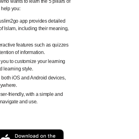
ho wants to learn the 5 pillars of
 help you:
slim2go app provides detailed
of Islam, including their meaning,
eractive features such as quizzes
tention of information.
 you to customize your learning
 learning style.
n both iOS and Android devices,
nywhere.
er-friendly, with a simple and
o navigate and use.