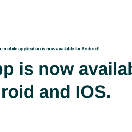
ic mobile application is now available for Android!
p is now availab
roid and IOS.