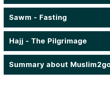
Sawm - Fasting
Hajj - The Pilgrimage
Summary about Muslim2go