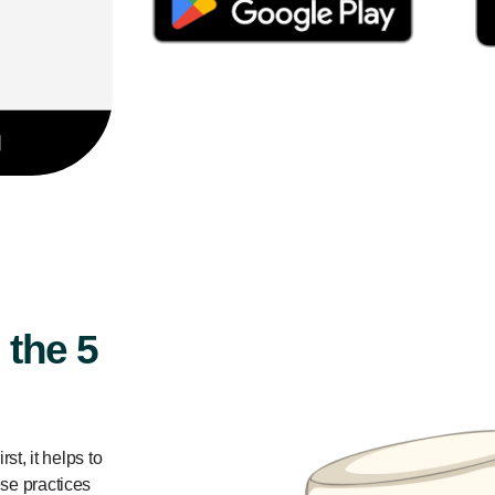
 the 5
st, it helps to
ese practices